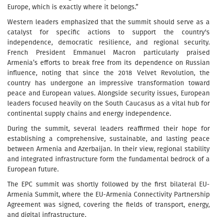
Europe, which is exactly where it belongs.”
Western leaders emphasized that the summit should serve as a
catalyst for specific actions to support the country's
independence, democratic resilience, and regional security.
French President Emmanuel Macron particularly praised
Armenia’s efforts to break free from its dependence on Russian
influence, noting that since the 2018 Velvet Revolution, the
country has undergone an impressive transformation toward
peace and European values. Alongside security issues, European
leaders focused heavily on the South Caucasus as a vital hub for
continental supply chains and energy independence.
During the summit, several leaders reaffirmed their hope for
establishing a comprehensive, sustainable, and lasting peace
between Armenia and Azerbaijan. In their view, regional stability
and integrated infrastructure form the fundamental bedrock of a
European future.
The EPC summit was shortly followed by the first bilateral EU-
Armenia Summit, where the EU-Armenia Connectivity Partnership
Agreement was signed, covering the fields of transport, energy,
and digital infrastructure.