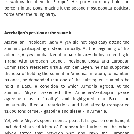
is waiting for them in Europe.” His party currently holds 10
percent in the polls, making it the second most popular political
force after the ruling party.
Azerbaijan’s position at the summit
Azerbaijani President Ilham Aliyev did not physically attend the
summit, participating instead virtually. At the beginning of his
address, Aliyev emphasized that back in 2025 during a meeting in
Tirana with European Council President Costa and European
Commission President Ursula von der Leyen, he had supported
the idea of holding the summit in Armenia. In return, to maintain
balance, he demanded that one of the subsequent summits be
held in Baku, a condition to which Armenia agreed. At the
summit, Aliyev presented the Armenia-Azerbaijan peace
agreement as a “reality” and highlighted that Baku had
unilaterally lifted all restrictions and had already transported
12,000 tons of fuel - gasoline and diesel - in Armenia.
Yet, while Aliyev’s speech sent a peaceful signal on one hand, it
included sharp criticism of European institutions on the other.
Aliyev stated that between 2021 and 2026, the European