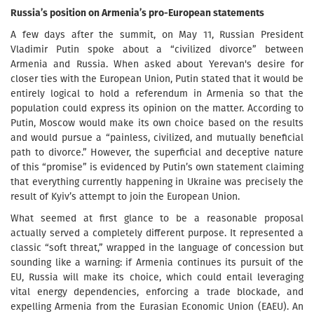
Russia’s position on Armenia’s pro-European statements
A few days after the summit, on May 11, Russian President
Vladimir Putin spoke about a “civilized divorce” between
Armenia and Russia. When asked about Yerevan's desire for
closer ties with the European Union, Putin stated that it would be
entirely logical to hold a referendum in Armenia so that the
population could express its opinion on the matter. According to
Putin, Moscow would make its own choice based on the results
and would pursue a “painless, civilized, and mutually beneficial
path to divorce.” However, the superficial and deceptive nature
of this “promise” is evidenced by Putin’s own statement claiming
that everything currently happening in Ukraine was precisely the
result of Kyiv’s attempt to join the European Union.
What seemed at first glance to be a reasonable proposal
actually served a completely different purpose. It represented a
classic “soft threat,” wrapped in the language of concession but
sounding like a warning: if Armenia continues its pursuit of the
EU, Russia will make its choice, which could entail leveraging
vital energy dependencies, enforcing a trade blockade, and
expelling Armenia from the Eurasian Economic Union (EAEU). An