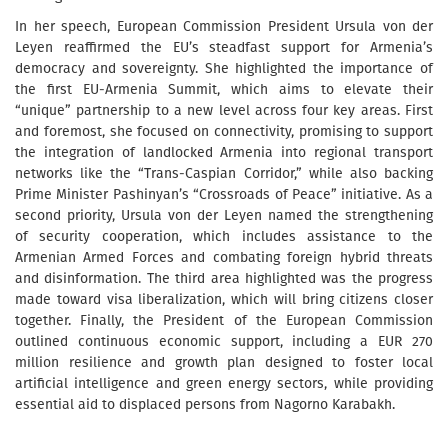
In her speech, European Commission President Ursula von der
Leyen reaffirmed the EU’s steadfast support for Armenia’s
democracy and sovereignty. She highlighted the importance of
the first EU-Armenia Summit, which aims to elevate their
“unique” partnership to a new level across four key areas. First
and foremost, she focused on connectivity, promising to support
the integration of landlocked Armenia into regional transport
networks like the “Trans-Caspian Corridor,” while also backing
Prime Minister Pashinyan’s “Crossroads of Peace” initiative. As a
second priority, Ursula von der Leyen named the strengthening
of security cooperation, which includes assistance to the
Armenian Armed Forces and combating foreign hybrid threats
and disinformation. The third area highlighted was the progress
made toward visa liberalization, which will bring citizens closer
together. Finally, the President of the European Commission
outlined continuous economic support, including a EUR 270
million resilience and growth plan designed to foster local
artificial intelligence and green energy sectors, while providing
essential aid to displaced persons from Nagorno Karabakh.