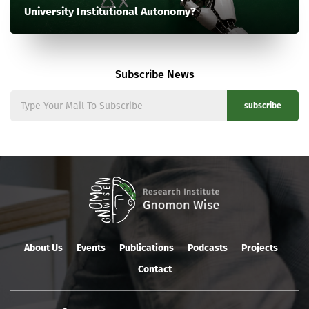
University Institutional Autonomy?
Subscribe News
subscribe
About Us
Events
Publications
Podcasts
Projects
Contact