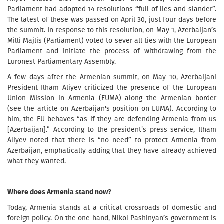
Parliament had adopted 14 resolutions “full of lies and slander”.
The latest of these was passed on April 30, just four days before
the summit. In response to this resolution, on May 1, Azerbaijan’s
Milli Majlis (Parliament) voted to sever all ties with the European
Parliament and initiate the process of withdrawing from the
Euronest Parliamentary Assembly.
A few days after the Armenian summit, on May 10, Azerbaijani
President Ilham Aliyev criticized the presence of the European
Union Mission in Armenia (EUMA) along the Armenian border
(see the article on Azerbaijan's position on EUMA). According to
him, the EU behaves “as if they are defending Armenia from us
[Azerbaijan].” According to the president’s press service, Ilham
Aliyev noted that there is “no need” to protect Armenia from
Azerbaijan, emphatically adding that they have already achieved
what they wanted.
Where does Armenia stand now?
Today, Armenia stands at a critical crossroads of domestic and
foreign policy. On the one hand, Nikol Pashinyan’s government is