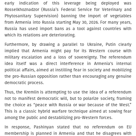
early indication of this leverage being deployed was
Rosselkhoznadzor (Russia’s Federal Service for Veterinary and
Phytosanitary Supervision) banning the import of vegetables
from Armenia into Russia starting May 30, 2026. For many years,
Russia has used import bans as a tool against countries with
which its relations are deteriorating.
Furthermore, by drawing a parallel to Ukraine, Putin clearly
implied that Armenia might pay for its Western course with
military escalation and a loss of sovereignty. The referendum
idea itself was a direct interference in Armenia's internal
political affairs, aimed at instilling fear in society and mobilizing
the pro-Russian opposition rather than encouraging any genuine
democratic process.
Thus, the Kremlin is attempting to use the idea of a referendum
not to manifest democratic will, but to polarize society, framing
the choice as “peace with Russia or war because of the West.”
This is a classic hybrid warfare technique aimed at sowing fear
among the public and destabilizing pro-Western forces.
In response, Pashinyan stated that no referendum on EU
membership is planned in Armenia and that he disagrees with