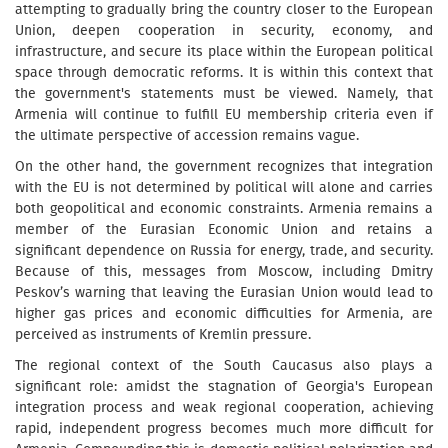
attempting to gradually bring the country closer to the European
Union, deepen cooperation in security, economy, and
infrastructure, and secure its place within the European political
space through democratic reforms. It is within this context that
the government's statements must be viewed. Namely, that
Armenia will continue to fulfill EU membership criteria even if
the ultimate perspective of accession remains vague.
On the other hand, the government recognizes that integration
with the EU is not determined by political will alone and carries
both geopolitical and economic constraints. Armenia remains a
member of the Eurasian Economic Union and retains a
significant dependence on Russia for energy, trade, and security.
Because of this, messages from Moscow, including Dmitry
Peskov’s warning that leaving the Eurasian Union would lead to
higher gas prices and economic difficulties for Armenia, are
perceived as instruments of Kremlin pressure.
The regional context of the South Caucasus also plays a
significant role: amidst the stagnation of Georgia's European
integration process and weak regional cooperation, achieving
rapid, independent progress becomes much more difficult for