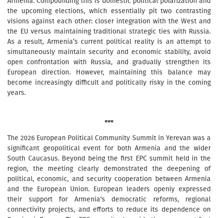
Armenia. Compounding this is domestic political polarization and
the upcoming elections, which essentially pit two contrasting
visions against each other: closer integration with the West and
the EU versus maintaining traditional strategic ties with Russia.
As a result, Armenia’s current political reality is an attempt to
simultaneously maintain security and economic stability, avoid
open confrontation with Russia, and gradually strengthen its
European direction. However, maintaining this balance may
become increasingly difficult and politically risky in the coming
years.
***
The 2026 European Political Community Summit in Yerevan was a
significant geopolitical event for both Armenia and the wider
South Caucasus. Beyond being the first EPC summit held in the
region, the meeting clearly demonstrated the deepening of
political, economic, and security cooperation between Armenia
and the European Union. European leaders openly expressed
their support for Armenia's democratic reforms, regional
connectivity projects, and efforts to reduce its dependence on