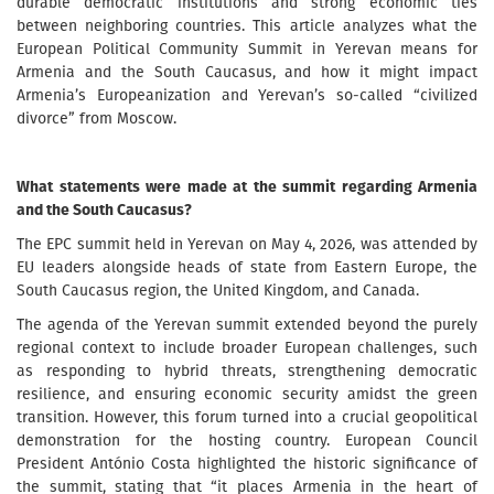
durable democratic institutions and strong economic ties
between neighboring countries. This article analyzes what the
European Political Community Summit in Yerevan means for
Armenia and the South Caucasus, and how it might impact
Armenia’s Europeanization and Yerevan’s so-called “civilized
divorce” from Moscow.
What statements were made at the summit regarding Armenia
and the South Caucasus?
The EPC summit held in Yerevan on May 4, 2026, was attended by
EU leaders alongside heads of state from Eastern Europe, the
South Caucasus region, the United Kingdom, and Canada.
The agenda of the Yerevan summit extended beyond the purely
regional context to include broader European challenges, such
as responding to hybrid threats, strengthening democratic
resilience, and ensuring economic security amidst the green
transition. However, this forum turned into a crucial geopolitical
demonstration for the hosting country. European Council
President António Costa highlighted the historic significance of
the summit, stating that “it places Armenia in the heart of