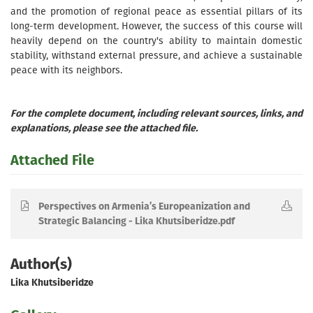
and the promotion of regional peace as essential pillars of its
long-term development. However, the success of this course will
heavily depend on the country's ability to maintain domestic
stability, withstand external pressure, and achieve a sustainable
peace with its neighbors.
For the complete document, including relevant sources, links, and
explanations, please see the attached file.
Attached File
Perspectives on Armenia’s Europeanization and
Strategic Balancing - Lika Khutsiberidze.pdf
Author(s)
Lika Khutsiberidze