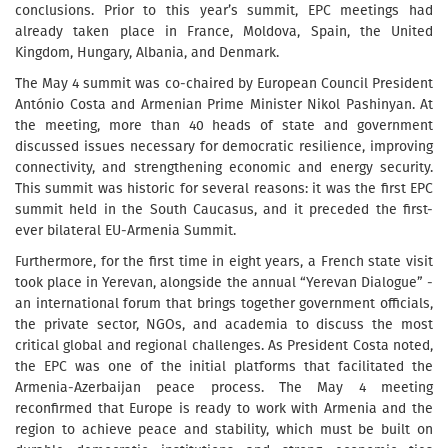
conclusions. Prior to this year’s summit, EPC meetings had
already taken place in France, Moldova, Spain, the United
Kingdom, Hungary, Albania, and Denmark.
The May 4 summit was co-chaired by European Council President
António Costa and Armenian Prime Minister Nikol Pashinyan. At
the meeting, more than 40 heads of state and government
discussed issues necessary for democratic resilience, improving
connectivity, and strengthening economic and energy security.
This summit was historic for several reasons: it was the first EPC
summit held in the South Caucasus, and it preceded the first-
ever bilateral EU-Armenia Summit.
Furthermore, for the first time in eight years, a French state visit
took place in Yerevan, alongside the annual “Yerevan Dialogue” -
an international forum that brings together government officials,
the private sector, NGOs, and academia to discuss the most
critical global and regional challenges. As President Costa noted,
the EPC was one of the initial platforms that facilitated the
Armenia-Azerbaijan peace process. The May 4 meeting
reconfirmed that Europe is ready to work with Armenia and the
region to achieve peace and stability, which must be built on