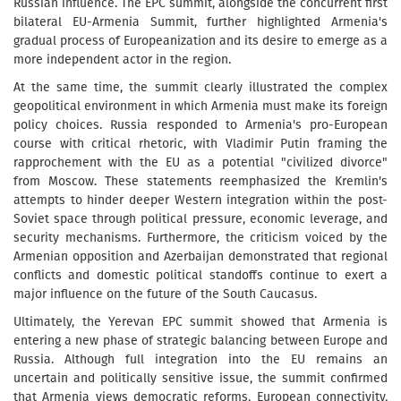
Russian influence. The EPC summit, alongside the concurrent first
bilateral EU-Armenia Summit, further highlighted Armenia's
gradual process of Europeanization and its desire to emerge as a
more independent actor in the region.
At the same time, the summit clearly illustrated the complex
geopolitical environment in which Armenia must make its foreign
policy choices. Russia responded to Armenia's pro-European
course with critical rhetoric, with Vladimir Putin framing the
rapprochement with the EU as a potential "civilized divorce"
from Moscow. These statements reemphasized the Kremlin's
attempts to hinder deeper Western integration within the post-
Soviet space through political pressure, economic leverage, and
security mechanisms. Furthermore, the criticism voiced by the
Armenian opposition and Azerbaijan demonstrated that regional
conflicts and domestic political standoffs continue to exert a
major influence on the future of the South Caucasus.
Ultimately, the Yerevan EPC summit showed that Armenia is
entering a new phase of strategic balancing between Europe and
Russia. Although full integration into the EU remains an
uncertain and politically sensitive issue, the summit confirmed
that Armenia views democratic reforms, European connectivity,