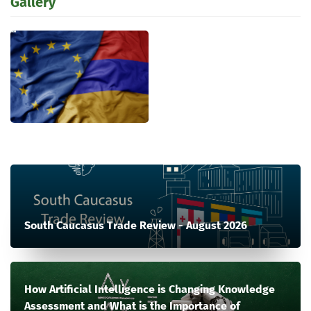
Gallery
South Caucasus Trade Review - August 2026
How Artificial Intelligence is Changing Knowledge
Assessment and What is the Importance of