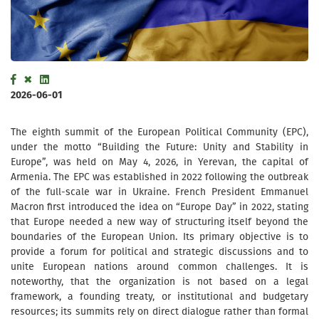
2026-06-01
The eighth summit of the European Political Community (EPC),
under the motto “Building the Future: Unity and Stability in
Europe”, was held on May 4, 2026, in Yerevan, the capital of
Armenia. The EPC was established in 2022 following the outbreak
of the full-scale war in Ukraine. French President Emmanuel
Macron first introduced the idea on “Europe Day” in 2022, stating
that Europe needed a new way of structuring itself beyond the
boundaries of the European Union. Its primary objective is to
provide a forum for political and strategic discussions and to
unite European nations around common challenges. It is
noteworthy, that the organization is not based on a legal
framework, a founding treaty, or institutional and budgetary
resources; its summits rely on direct dialogue rather than formal