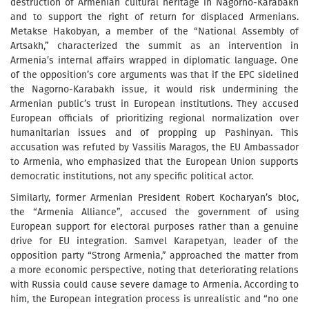
destruction of Armenian cultural heritage in Nagorno-Karabakh
and to support the right of return for displaced Armenians.
Metakse Hakobyan, a member of the “National Assembly of
Artsakh,” characterized the summit as an intervention in
Armenia’s internal affairs wrapped in diplomatic language. One
of the opposition’s core arguments was that if the EPC sidelined
the Nagorno-Karabakh issue, it would risk undermining the
Armenian public’s trust in European institutions. They accused
European officials of prioritizing regional normalization over
humanitarian issues and of propping up Pashinyan. This
accusation was refuted by Vassilis Maragos, the EU Ambassador
to Armenia, who emphasized that the European Union supports
democratic institutions, not any specific political actor.
Similarly, former Armenian President Robert Kocharyan’s bloc,
the “Armenia Alliance”, accused the government of using
European support for electoral purposes rather than a genuine
drive for EU integration. Samvel Karapetyan, leader of the
opposition party “Strong Armenia,” approached the matter from
a more economic perspective, noting that deteriorating relations
with Russia could cause severe damage to Armenia. According to
him, the European integration process is unrealistic and “no one