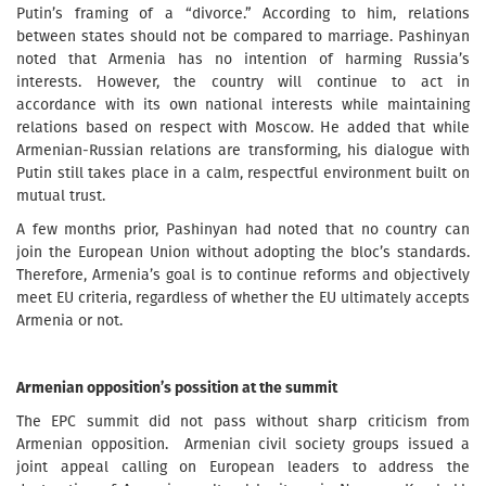
Putin’s framing of a “divorce.” According to him, relations
between states should not be compared to marriage. Pashinyan
noted that Armenia has no intention of harming Russia’s
interests. However, the country will continue to act in
accordance with its own national interests while maintaining
relations based on respect with Moscow. He added that while
Armenian-Russian relations are transforming, his dialogue with
Putin still takes place in a calm, respectful environment built on
mutual trust.
A few months prior, Pashinyan had noted that no country can
join the European Union without adopting the bloc’s standards.
Therefore, Armenia’s goal is to continue reforms and objectively
meet EU criteria, regardless of whether the EU ultimately accepts
Armenia or not.
Armenian opposition’s possition at the summit
The EPC summit did not pass without sharp criticism from
Armenian opposition. Armenian civil society groups issued a
joint appeal calling on European leaders to address the