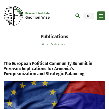
En
Ge
Publications
Publications
The European Political Community Summit in
Yerevan: Implications for Armenia’s
Europeanization and Strategic Balancing