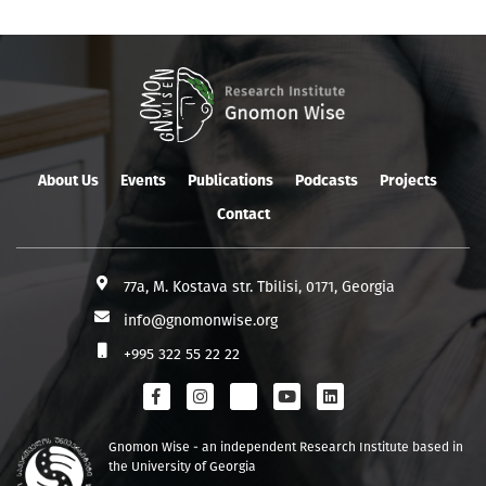
About Us
Events
Publications
Podcasts
Projects
Contact
77a, M. Kostava str. Tbilisi, 0171, Georgia
info@gnomonwise.org
+995 322 55 22 22
Gnomon Wise - an independent Research Institute based in
the University of Georgia