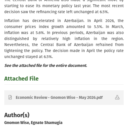
starting to ease its monetary policy last year. The most recent
decision saw the refinancing rate left unchanged at 6.5%.
Inflation has decelerated in Azerbaijan. In April 2026, the
consumer prices index growth amounted to 5.5%. In March,
inflation was at 5.6%. In previous periods, Azerbaijan was also
distinguished by relatively high inflation in the region.
Nevertheless, the Central Bank of Azerbaijan refrained from
tightening the policy. The decision made in April the policy rate
unchanged stayed at 6.5%.
See the attached file for the entire document.
Attached File
Economic Review - Gnomon Wise - May 2026.pdf
Author(s)
Gnomon Wise, Egnate Shamugia