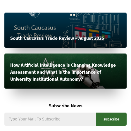
South Caucasus Trade Review - August 2026
How Artificial Intelligence is Changing Knowledge
Assessment and What is the Importance of
University Institutional Autonomy?
Subscribe News
subscribe