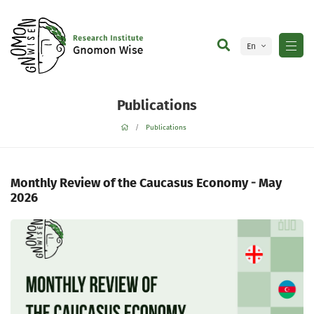
En
Ge
Publications
Publications
Monthly Review of the Caucasus Economy - May
2026