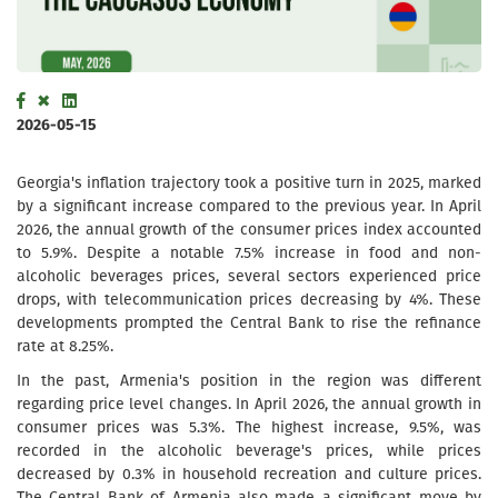
2026-05-15
Georgia's inflation trajectory took a positive turn in 2025, marked
by a significant increase compared to the previous year. In April
2026, the annual growth of the consumer prices index accounted
to 5.9%. Despite a notable 7.5% increase in food and non-
alcoholic beverages prices, several sectors experienced price
drops, with telecommunication prices decreasing by 4%. These
developments prompted the Central Bank to rise the refinance
rate at 8.25%.
In the past, Armenia's position in the region was different
regarding price level changes. In April 2026, the annual growth in
consumer prices was 5.3%. The highest increase, 9.5%, was
recorded in the alcoholic beverage's prices, while prices
decreased by 0.3% in household recreation and culture prices.
The Central Bank of Armenia also made a significant move by