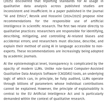
(2025) discovered that reporting standards for AI usage in
qualitative data analysis across published studies are
inconsistent and insufficient. In a paper published in the journal
“AI and Ethics”, Resnik and Hosseini (2024/2025) propose nine
recommendations for the responsible use of artificial
intelligence in scientific research. The first two relate directly to
qualitative practices: researchers are responsible for identifying,
describing, mitigating, and controlling AI-related biases and
accidental errors; and researchers must disclose, describe, and
explain their method of using AI in language accessible to non-
experts. These recommendations are increasingly being adopted
by academic journals.
At the epistemological level, transparency is complicated by the
opacity of modern LLMs. Unlike rule-based Computer-Assisted
Qualitative Data Analysis Software (CAQDAS) tools, an underlying
logic of which can, in principle, be fully audited, LLMs operate
through billions of parameters whose individual contributions
cannot be explained. However, the principle of explainability is
central to the EU Artificial Intelligence Act and is particularly
demanded within the context of qualitative research.