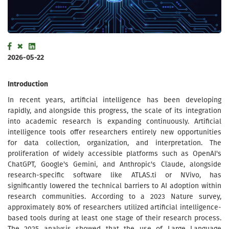
2026-05-22
Introduction
In recent years, artificial intelligence has been developing
rapidly, and alongside this progress, the scale of its integration
into academic research is expanding continuously. Artificial
intelligence tools offer researchers entirely new opportunities
for data collection, organization, and interpretation. The
proliferation of widely accessible platforms such as OpenAI's
ChatGPT, Google's Gemini, and Anthropic's Claude, alongside
research-specific software like ATLAS.ti or NVivo, has
significantly lowered the technical barriers to AI adoption within
research communities. According to a 2023 Nature survey,
approximately 80% of researchers utilized artificial intelligence-
based tools during at least one stage of their research process.
The 2025 analysis showed that the use of Large Language