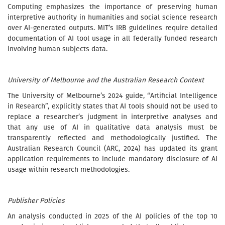
Computing emphasizes the importance of preserving human
interpretive authority in humanities and social science research
over AI-generated outputs. MIT’s IRB guidelines require detailed
documentation of AI tool usage in all federally funded research
involving human subjects data.
University of Melbourne and the Australian Research Context
The University of Melbourne’s 2024 guide, “Artificial Intelligence
in Research”, explicitly states that AI tools should not be used to
replace a researcher’s judgment in interpretive analyses and
that any use of AI in qualitative data analysis must be
transparently reflected and methodologically justified. The
Australian Research Council (ARC, 2024) has updated its grant
application requirements to include mandatory disclosure of AI
usage within research methodologies.
Publisher Policies
An analysis conducted in 2025 of the AI policies of the top 10