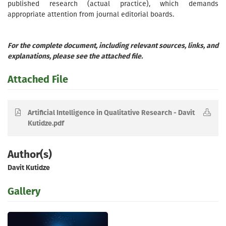
published research (actual practice), which demands
appropriate attention from journal editorial boards.
For the complete document, including relevant sources, links, and
explanations, please see the attached file.
Attached File
Artificial Intelligence in Qualitative Research - Davit
Kutidze.pdf
Author(s)
Davit Kutidze
Gallery