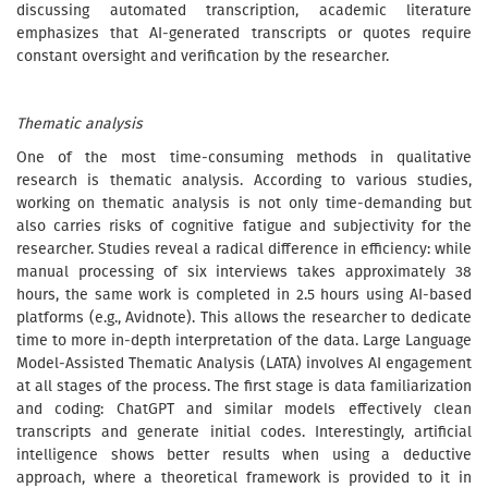
discussing automated transcription, academic literature
emphasizes that AI-generated transcripts or quotes require
constant oversight and verification by the researcher.
Thematic analysis
One of the most time-consuming methods in qualitative
research is thematic analysis. According to various studies,
working on thematic analysis is not only time-demanding but
also carries risks of cognitive fatigue and subjectivity for the
researcher. Studies reveal a radical difference in efficiency: while
manual processing of six interviews takes approximately 38
hours, the same work is completed in 2.5 hours using AI-based
platforms (e.g., Avidnote). This allows the researcher to dedicate
time to more in-depth interpretation of the data. Large Language
Model-Assisted Thematic Analysis (LATA) involves AI engagement
at all stages of the process. The first stage is data familiarization
and coding: ChatGPT and similar models effectively clean
transcripts and generate initial codes. Interestingly, artificial
intelligence shows better results when using a deductive
approach, where a theoretical framework is provided to it in