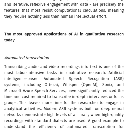
and iterative, reflexive engagement with data - are precisely the
features that most resist computational calculations, meaning
they require nothing less than human intellectual effort.
The most approved applications of AI in qualitative research
today
Automated transcription
Transcribing audio and video recordings into text is one of the
most labor-intensive tasks in qualitative research. Artificial
intelligence-based Automated Speech Recognition (ASR)
systems, including Otter.ai, Whisper (OpenAI), Sonix, and
Microsoft Azure Speech Services, have significantly reduced the
time and cost required to transcribe in-depth interviews or focus
groups. This leaves more time for the researcher to engage in
analytical activities. Modern ASR systems built on deep neural
networks demonstrate high levels of accuracy when high-quality
recordings with standard dialects are used. A good example to
understand the efficiency of automated transcription for