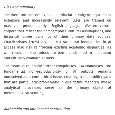
Bias and reliability
The literature concerning bias in artificial intelligence systems is
extensive and increasingly relevant. LLMs are trained on
massive, predominantly English-language, Western-centric
corpora that reflect the demographics, cultural assumptions, and
historical power dynamics of their primary data sources.
Chatzichristos (2025) argues that structural inequalities in AI
access also risk reinforcing existing academic disparities, as
well-resourced institutions are better positioned to implement
and critically evaluate AI tools.
The issue of reliability further complicates LLM challenges. The
fundamental non-reproducibility of AI outputs remains
unresolved as a core ethical issue, creating accountability gaps
that are particularly problematic in qualitative research, where
analytical processes serve as the primary object of
methodological scrutiny.
Authorship and intellectual contribution