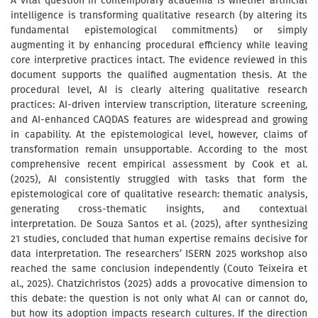
A vital question in contemporary academia is whether artificial
intelligence is transforming qualitative research (by altering its
fundamental epistemological commitments) or simply
augmenting it by enhancing procedural efficiency while leaving
core interpretive practices intact. The evidence reviewed in this
document supports the qualified augmentation thesis. At the
procedural level, AI is clearly altering qualitative research
practices: AI-driven interview transcription, literature screening,
and AI-enhanced CAQDAS features are widespread and growing
in capability. At the epistemological level, however, claims of
transformation remain unsupportable. According to the most
comprehensive recent empirical assessment by Cook et al.
(2025), AI consistently struggled with tasks that form the
epistemological core of qualitative research: thematic analysis,
generating cross-thematic insights, and contextual
interpretation. De Souza Santos et al. (2025), after synthesizing
21 studies, concluded that human expertise remains decisive for
data interpretation. The researchers’ ISERN 2025 workshop also
reached the same conclusion independently (Couto Teixeira et
al., 2025). Chatzichristos (2025) adds a provocative dimension to
this debate: the question is not only what AI can or cannot do,
but how its adoption impacts research cultures. If the direction