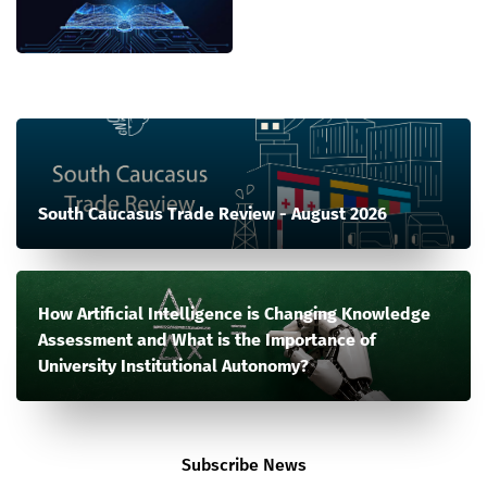
South Caucasus Trade Review - August 2026
How Artificial Intelligence is Changing Knowledge
Assessment and What is the Importance of
University Institutional Autonomy?
Subscribe News