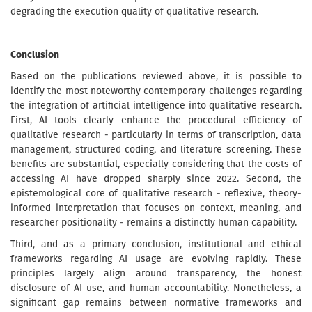
degrading the execution quality of qualitative research.
Conclusion
Based on the publications reviewed above, it is possible to
identify the most noteworthy contemporary challenges regarding
the integration of artificial intelligence into qualitative research.
First, AI tools clearly enhance the procedural efficiency of
qualitative research - particularly in terms of transcription, data
management, structured coding, and literature screening. These
benefits are substantial, especially considering that the costs of
accessing AI have dropped sharply since 2022. Second, the
epistemological core of qualitative research - reflexive, theory-
informed interpretation that focuses on context, meaning, and
researcher positionality - remains a distinctly human capability.
Third, and as a primary conclusion, institutional and ethical
frameworks regarding AI usage are evolving rapidly. These
principles largely align around transparency, the honest
disclosure of AI use, and human accountability. Nonetheless, a
significant gap remains between normative frameworks and