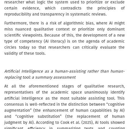
researcher what logic the system used to prioritize or exclude
certain evidence, which contradicts the principles of
reproducibility and transparency in systematic reviews.
Furthermore, there is a risk of algorithmic bias, where AI might
miss nuanced qualitative context or prioritize only dominant
scientific viewpoints. Because of this, the development of a new
type of competency (AI literacy) is on the agenda of academic
circles today so that researchers can critically evaluate the
validity of these tools.
Artificial Intelligence as a human-assisting rather than human-
replacing tool: a summary assessment
At all the aforementioned stages of qualitative research,
representatives of the academic space unanimously identify
artificial intelligence as the most suitable assisting tool. This
consensus is well-reflected in the distinction between “cognitive
augmentation” (the enhancement of human capabilities by AI)
and “cognitive substitution” (the replacement of human
judgment by AI). According to Cook et al. (2025), AI tools showed
significant efficiency in summarizing texts and counting