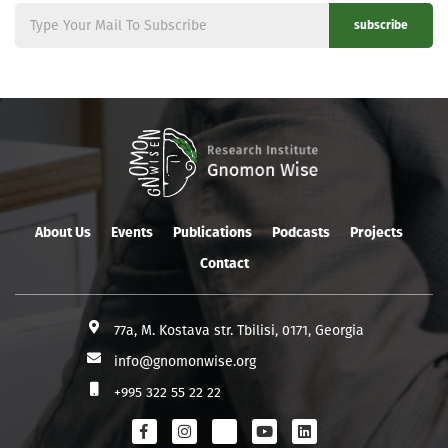
subscribe
About Us
Events
Publications
Podcasts
Projects
Contact
77a, M. Kostava str. Tbilisi, 0171, Georgia
info@gnomonwise.org
+995 322 55 22 22