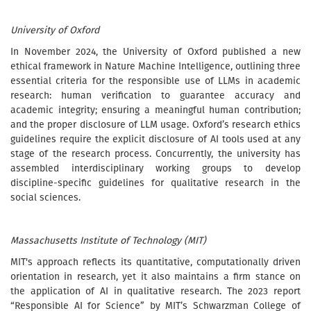
University of Oxford
In November 2024, the University of Oxford published a new
ethical framework in Nature Machine Intelligence, outlining three
essential criteria for the responsible use of LLMs in academic
research: human verification to guarantee accuracy and
academic integrity; ensuring a meaningful human contribution;
and the proper disclosure of LLM usage. Oxford’s research ethics
guidelines require the explicit disclosure of AI tools used at any
stage of the research process. Concurrently, the university has
assembled interdisciplinary working groups to develop
discipline-specific guidelines for qualitative research in the
social sciences.
Massachusetts Institute of Technology (MIT)
MIT's approach reflects its quantitative, computationally driven
orientation in research, yet it also maintains a firm stance on
the application of AI in qualitative research. The 2023 report
“Responsible AI for Science” by MIT’s Schwarzman College of