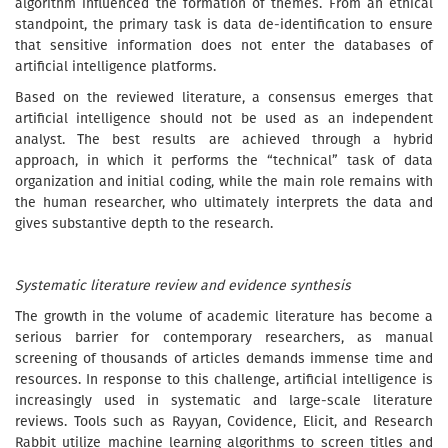
algorithm influenced the formation of themes. From an ethical
standpoint, the primary task is data de-identification to ensure
that sensitive information does not enter the databases of
artificial intelligence platforms.
Based on the reviewed literature, a consensus emerges that
artificial intelligence should not be used as an independent
analyst. The best results are achieved through a hybrid
approach, in which it performs the “technical” task of data
organization and initial coding, while the main role remains with
the human researcher, who ultimately interprets the data and
gives substantive depth to the research.
Systematic literature review and evidence synthesis
The growth in the volume of academic literature has become a
serious barrier for contemporary researchers, as manual
screening of thousands of articles demands immense time and
resources. In response to this challenge, artificial intelligence is
increasingly used in systematic and large-scale literature
reviews. Tools such as Rayyan, Covidence, Elicit, and Research
Rabbit utilize machine learning algorithms to screen titles and