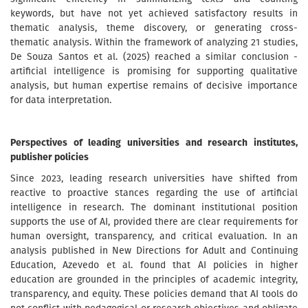
keywords, but have not yet achieved satisfactory results in
thematic analysis, theme discovery, or generating cross-
thematic analysis. Within the framework of analyzing 21 studies,
De Souza Santos et al. (2025) reached a similar conclusion -
artificial intelligence is promising for supporting qualitative
analysis, but human expertise remains of decisive importance
for data interpretation.
Perspectives of leading universities and research institutes,
publisher policies
Since 2023, leading research universities have shifted from
reactive to proactive stances regarding the use of artificial
intelligence in research. The dominant institutional position
supports the use of AI, provided there are clear requirements for
human oversight, transparency, and critical evaluation. In an
analysis published in New Directions for Adult and Continuing
Education, Azevedo et al. found that AI policies in higher
education are grounded in the principles of academic integrity,
transparency, and equity. These policies demand that AI tools do