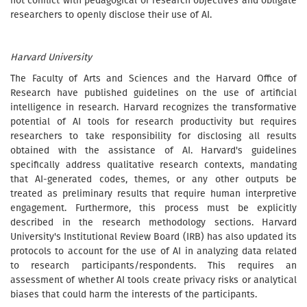
not conflict with pedagogical or research objectives and obligate
researchers to openly disclose their use of AI.
Harvard University
The Faculty of Arts and Sciences and the Harvard Office of
Research have published guidelines on the use of artificial
intelligence in research. Harvard recognizes the transformative
potential of AI tools for research productivity but requires
researchers to take responsibility for disclosing all results
obtained with the assistance of AI. Harvard's guidelines
specifically address qualitative research contexts, mandating
that AI-generated codes, themes, or any other outputs be
treated as preliminary results that require human interpretive
engagement. Furthermore, this process must be explicitly
described in the research methodology sections. Harvard
University's Institutional Review Board (IRB) has also updated its
protocols to account for the use of AI in analyzing data related
to research participants/respondents. This requires an
assessment of whether AI tools create privacy risks or analytical
biases that could harm the interests of the participants.