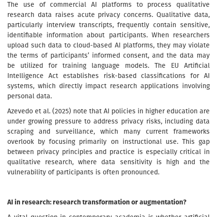
The use of commercial AI platforms to process qualitative
research data raises acute privacy concerns. Qualitative data,
particularly interview transcripts, frequently contain sensitive,
identifiable information about participants. When researchers
upload such data to cloud-based AI platforms, they may violate
the terms of participants’ informed consent, and the data may
be utilized for training language models. The EU Artificial
Intelligence Act establishes risk-based classifications for AI
systems, which directly impact research applications involving
personal data.
Azevedo et al. (2025) note that AI policies in higher education are
under growing pressure to address privacy risks, including data
scraping and surveillance, which many current frameworks
overlook by focusing primarily on instructional use. This gap
between privacy principles and practice is especially critical in
qualitative research, where data sensitivity is high and the
vulnerability of participants is often pronounced.
AI in research: research transformation or augmentation?