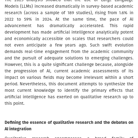
Models (LLMs) increased dramatically in survey-based academic
research (across a sample of 189 studies), rising from 1.6% in
2022 to 59% in 2024. At the same time, the pace of AI
advancement has dramatically accelerated. This rapid
development has made artificial intelligence analytically potent
and economically accessible on scales that researchers could
not even anticipate a few years ago. Such swift evolution
demands real-time engagement from the academic community
and the pursuit of adequate solutions to emerging challenges.
However, this is a quite significant challenge because, alongside
the progression of AI, current academic assessments of its
impact on various fields may become irrelevant within a short
period. Nevertheless, this document attempts to synthesize the
most current knowledge to identify the primary effects that
artificial intelligence has exerted on qualitative research up to
this point.
Defining the essence of qualitative research and the debates on
AI integration