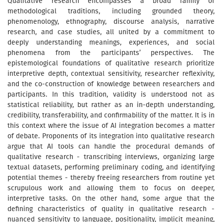
Qualitative research encompasses a broad family of
methodological traditions, including grounded theory,
phenomenology, ethnography, discourse analysis, narrative
research, and case studies, all united by a commitment to
deeply understanding meanings, experiences, and social
phenomena from the participants’ perspectives. The
epistemological foundations of qualitative research prioritize
interpretive depth, contextual sensitivity, researcher reflexivity,
and the co-construction of knowledge between researchers and
participants. In this tradition, validity is understood not as
statistical reliability, but rather as an in-depth understanding,
credibility, transferability, and confirmability of the matter. It is in
this context where the issue of AI integration becomes a matter
of debate. Proponents of its integration into qualitative research
argue that AI tools can handle the procedural demands of
qualitative research - transcribing interviews, organizing large
textual datasets, performing preliminary coding, and identifying
potential themes - thereby freeing researchers from routine yet
scrupulous work and allowing them to focus on deeper,
interpretive tasks. On the other hand, some argue that the
defining characteristics of quality in qualitative research -
nuanced sensitivity to language, positionality, implicit meaning,