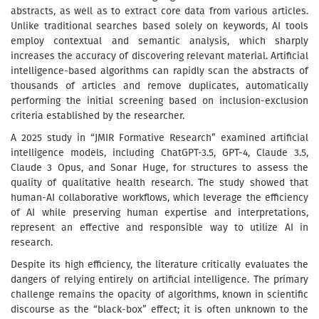
abstracts, as well as to extract core data from various articles.
Unlike traditional searches based solely on keywords, AI tools
employ contextual and semantic analysis, which sharply
increases the accuracy of discovering relevant material. Artificial
intelligence-based algorithms can rapidly scan the abstracts of
thousands of articles and remove duplicates, automatically
performing the initial screening based on inclusion-exclusion
criteria established by the researcher.
A 2025 study in “JMIR Formative Research” examined artificial
intelligence models, including ChatGPT-3.5, GPT-4, Claude 3.5,
Claude 3 Opus, and Sonar Huge, for structures to assess the
quality of qualitative health research. The study showed that
human-AI collaborative workflows, which leverage the efficiency
of AI while preserving human expertise and interpretations,
represent an effective and responsible way to utilize AI in
research.
Despite its high efficiency, the literature critically evaluates the
dangers of relying entirely on artificial intelligence. The primary
challenge remains the opacity of algorithms, known in scientific
discourse as the “black-box” effect; it is often unknown to the