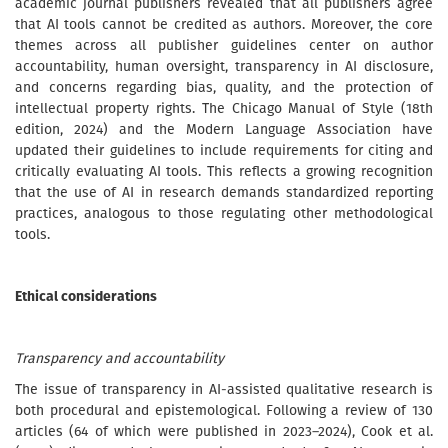
academic journal publishers revealed that all publishers agree
that AI tools cannot be credited as authors. Moreover, the core
themes across all publisher guidelines center on author
accountability, human oversight, transparency in AI disclosure,
and concerns regarding bias, quality, and the protection of
intellectual property rights. The Chicago Manual of Style (18th
edition, 2024) and the Modern Language Association have
updated their guidelines to include requirements for citing and
critically evaluating AI tools. This reflects a growing recognition
that the use of AI in research demands standardized reporting
practices, analogous to those regulating other methodological
tools.
Ethical considerations
Transparency and accountability
The issue of transparency in AI-assisted qualitative research is
both procedural and epistemological. Following a review of 130
articles (64 of which were published in 2023–2024), Cook et al.