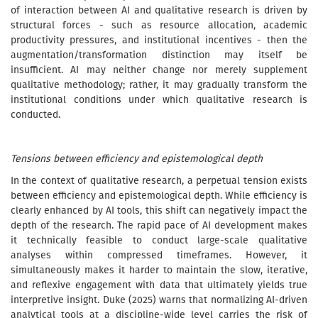
of interaction between AI and qualitative research is driven by
structural forces - such as resource allocation, academic
productivity pressures, and institutional incentives - then the
augmentation/transformation distinction may itself be
insufficient. AI may neither change nor merely supplement
qualitative methodology; rather, it may gradually transform the
institutional conditions under which qualitative research is
conducted.
Tensions between efficiency and epistemological depth
In the context of qualitative research, a perpetual tension exists
between efficiency and epistemological depth. While efficiency is
clearly enhanced by AI tools, this shift can negatively impact the
depth of the research. The rapid pace of AI development makes
it technically feasible to conduct large-scale qualitative
analyses within compressed timeframes. However, it
simultaneously makes it harder to maintain the slow, iterative,
and reflexive engagement with data that ultimately yields true
interpretive insight. Duke (2025) warns that normalizing AI-driven
analytical tools at a discipline-wide level carries the risk of