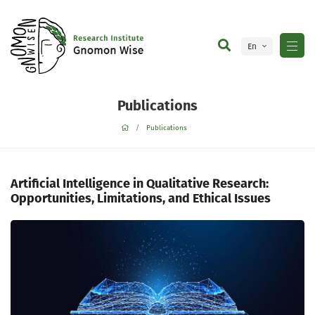
En
Ge
Publications
Publications
Artificial Intelligence in Qualitative Research:
Opportunities, Limitations, and Ethical Issues