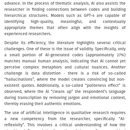
advance. In the process of thematic analysis, AI also assists the
researcher in finding connections between codes and building
hierarchical structures. Models such as GPT-4 are capable of
identifying high-quality, meaningful, and contextually
appropriate themes that often align with the insights of
experienced researchers.
Despite its efficiency, the literature highlights several critical
challenges. One of these is the issue of validity. Specifically, only
a small portion of AI-generated codes (approximately 27%)
matches manual human analysis, indicating that AI cannot yet
perceive complex metaphors and cultural nuances. Another
challenge is data distortion - there is a risk of so-called
“hallucinations”, where the model creates convincing but non-
existent quotes. Additionally, a so-called “politeness effect” is
observed, where the AI “cleans up” the respondent’s language
during transcription by removing jargon and emotional context,
thereby erasing their authentic emotions.
The use of artificial intelligence in qualitative research requires
a new competency from the researcher, specifically “AI-
reflexivity”. This involves a critical understanding of how the