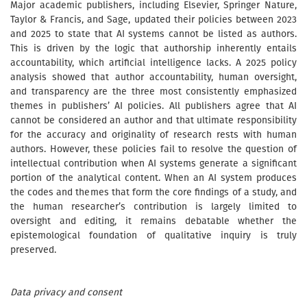
Major academic publishers, including Elsevier, Springer Nature,
Taylor & Francis, and Sage, updated their policies between 2023
and 2025 to state that AI systems cannot be listed as authors.
This is driven by the logic that authorship inherently entails
accountability, which artificial intelligence lacks. A 2025 policy
analysis showed that author accountability, human oversight,
and transparency are the three most consistently emphasized
themes in publishers’ AI policies. All publishers agree that AI
cannot be considered an author and that ultimate responsibility
for the accuracy and originality of research rests with human
authors. However, these policies fail to resolve the question of
intellectual contribution when AI systems generate a significant
portion of the analytical content. When an AI system produces
the codes and themes that form the core findings of a study, and
the human researcher’s contribution is largely limited to
oversight and editing, it remains debatable whether the
epistemological foundation of qualitative inquiry is truly
preserved.
Data privacy and consent