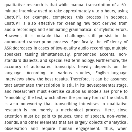
qualitative research is that while manual transcription of a 60-
minute interview used to take approximately 6 to 8 hours, using
ChatGPT, for example, completes this process in seconds.
ChatGPT is also effective for cleaning raw text derived from
audio recordings and eliminating grammatical or stylistic errors.
However, it is notable that challenges still persist in the
automated transcription process. Specifically, the efficiency of
ASR decreases in cases of low-quality audio recordings, multiple
speakers talking simultaneously, pronounced accents, non-
standard dialects, and specialized terminology. Furthermore, the
accuracy of automated transcripts heavily depends on the
language. According to various studies, English-language
interviews show the best results. Therefore, it can be assumed
that automated transcription is still in its developmental stage,
and researchers must exercise caution as models are prone to
“ennobling” the text, which alters the primary form of the data. It
is also noteworthy that transcribing interviews in qualitative
research is not merely a mechanical process. Here, close
attention must be paid to pauses, tone of speech, non-verbal
sounds, and other elements that are largely objects of analytical
observation and require human engagement. Thus, when