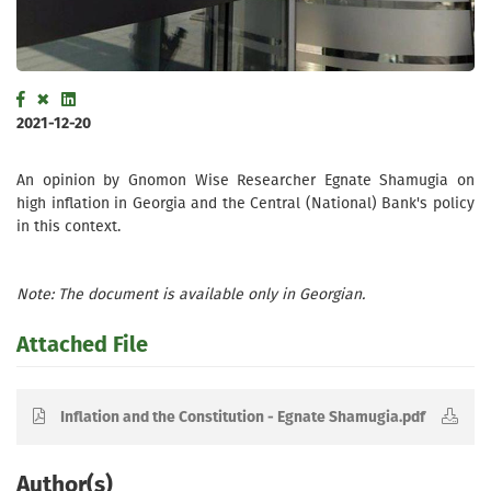
2021-12-20
An opinion by Gnomon Wise Researcher Egnate Shamugia on
high inflation in Georgia and the Central (National) Bank's policy
in this context.
Note: The document is available only in Georgian.
Attached File
Inflation and the Constitution - Egnate Shamugia.pdf
Author(s)