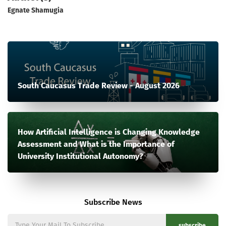
Egnate Shamugia
South Caucasus Trade Review - August 2026
How Artificial Intelligence is Changing Knowledge
Assessment and What is the Importance of
University Institutional Autonomy?
Subscribe News
subscribe