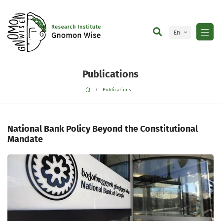
En
Ge
Publications
Publications
National Bank Policy Beyond the Constitutional
Mandate