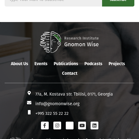
About Us
Events
Publications
Podcasts
Projects
Contact
77a, M. Kostava str. Tbilisi, 0171, Georgia
info@gnomonwise.org
+995 322 55 22 22