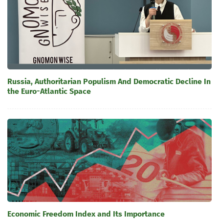
Russia, Authoritarian Populism And Democratic Decline In
the Euro-Atlantic Space
Economic Freedom Index and Its Importance