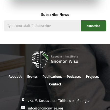
Subscribe News
subscribe
About Us
Events
Publications
Podcasts
Projects
Contact
77a, M. Kostava str. Tbilisi, 0171, Georgia
info@gnomonwise.org