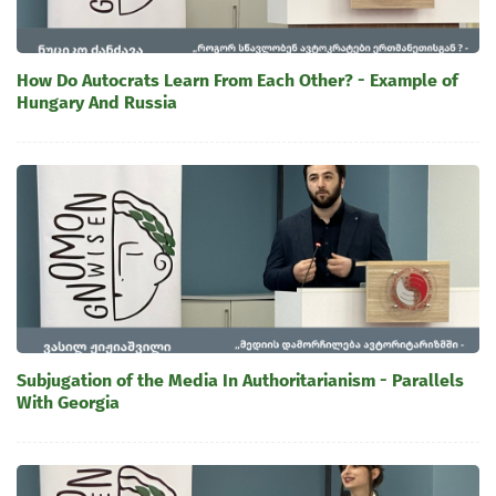
How Do Autocrats Learn From Each Other? - Example of
Hungary And Russia
Subjugation of the Media In Authoritarianism - Parallels
With Georgia