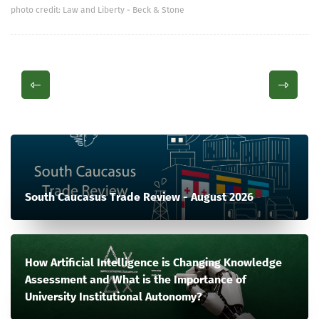
photo credit: Law and Liberty - Beck & Stone
South Caucasus Trade Review - August 2026
How Artificial Intelligence is Changing Knowledge
Assessment and What is the Importance of
University Institutional Autonomy?