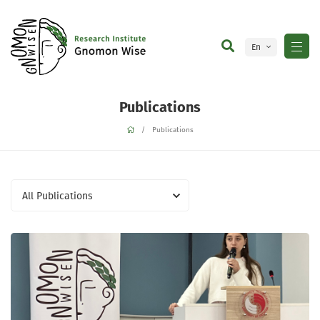
En
Ge
Publications
Publications
All Publications