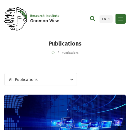
En
Ge
Publications
Publications
All Publications