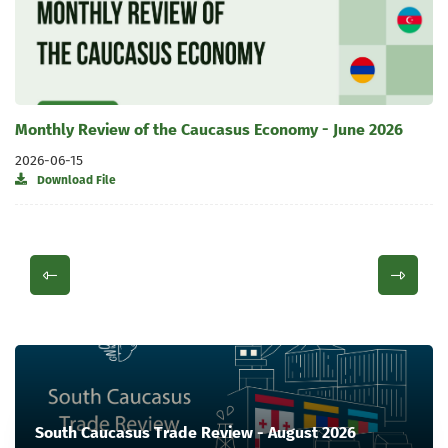
Monthly Review of the Caucasus Economy - June 2026
2026-06-15
Download File
South Caucasus Trade Review - August 2026