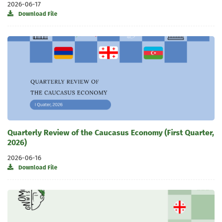
2026-06-17
Download File
Quarterly Review of the Caucasus Economy (First Quarter,
2026)
2026-06-16
Download File