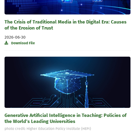
The Crisis of Traditional Media in the Digital Era: Causes
of the Erosion of Trust
2026-06-30
Download File
Generative Artificial Intelligence in Teaching: Policies of
the World's Leading Universities
photo credit: Higher Education Policy Institute (HEPI)