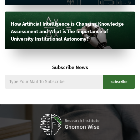
How Artificial Intelligence is Changing Knowledge
Assessment and What is the Importance of
University Institutional Autonomy?
Subscribe News
subscribe